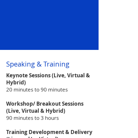
Speaking & Training
Keynote Sessions (Live, Virtual &
Hybrid)
20 minutes to 90 minutes
Workshop/ Breakout Sessions
(Live, Virtual & Hybrid)
90 minutes to 3 hours
Training Development & Delivery