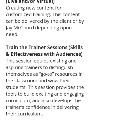
(Live and/or Virtual)
Creating new content for
customized training. This content
can be delivered by the client or by
Jay McChord depending upon
need.
Train the Trainer Sessions (Skills
& Effectiveness with Audiences)
This session equips existing and
aspiring trainers to distinguish
themselves as “go-to” resources in
the classroom and wow their
students. This session provides the
tools to build exciting and engaging
curriculum, and also develops the
trainer’s confidence in delivering
their curriculum.