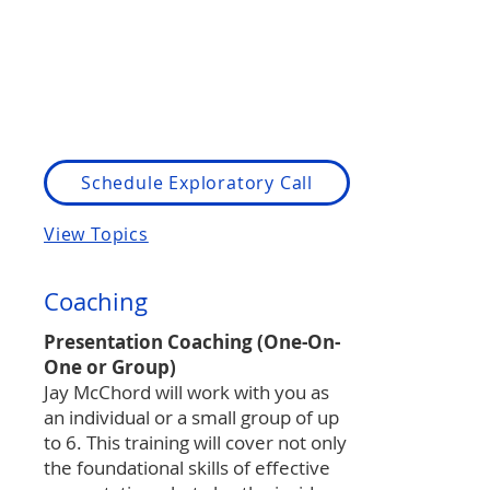
Schedule Exploratory Call
View Topics
Coaching
Presentation Coaching (One-On-
One or Group)
Jay McChord will work with you as
an individual or a small group of up
to 6. This training will cover not only
the foundational skills of effective