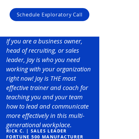
Schedule Exploratory Call
If you are a business owner,
head of recruiting, or sales
leader, Jay is who you need
working with your organization
right now! Jay is THE most
effective trainer and coach for
teaching you and your team
how to lead and communicate
more effectively in this multi-
generational workplace.
RICK C. | SALES LEADER
FORTUNE 500 MANUFACTURER