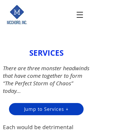
SERVICES
There are three monster headwinds
that have come together to form
“The Perfect Storm of Chaos”
today...
Jump to Services
Each
would be detrimental