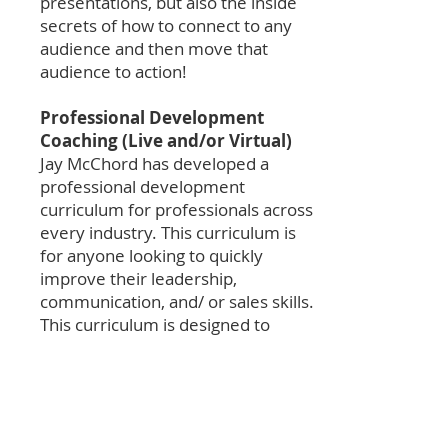
presentations, but also the inside
secrets of how to connect to any
audience and then move that
audience to action!
Professional Development
Coaching (Live and/or Virtual)
Jay McChord has developed a
professional development
curriculum for professionals across
every industry. This curriculum is
for anyone looking to quickly
improve their leadership,
communication, and/ or sales skills.
This curriculum is designed to
“shorten your runway to success.”
Executive Coaching (Live and/or
Virtual)
Leaders today have challenges that