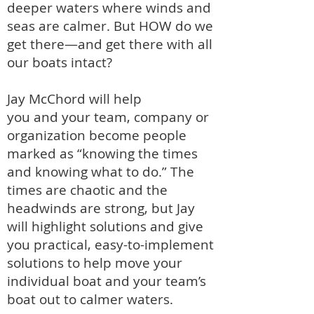
deeper waters where winds and
seas are calmer.
But HOW do we
get there—
and get there with all
our boats intact?
Jay McChord will help
you
and
your team, company or
organization
become people
marked as “knowing the times
and knowing what to do.” The
times are chaotic and th
e
headwinds are strong, but Jay
will highlight solutions and give
you
practical, easy-to-implement
solutions to help move your
individual boat and your team’s
boat out to calmer waters.