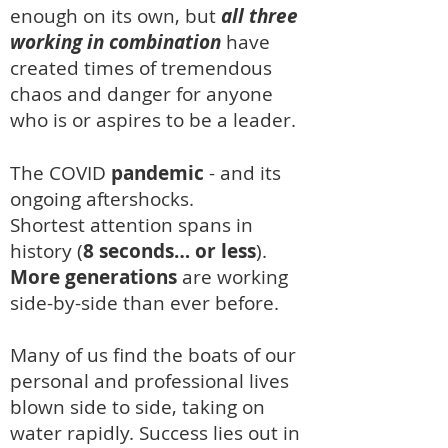
enough on its own, but
all three
working in combination
have
created times of tremendous
chaos and danger for anyone
who is or aspires to be a leader.
The COVID
pandemic
-
and its
ongoing aftershocks.
Shortest attention spans
in
hist
ory (
8 seconds… o
r less
).
More generations
are working
side-by-side than ever befor
e.
Many of us find the boats of our
personal and professional lives
blown side to side, taking on
water rapidly.
Success lies out in