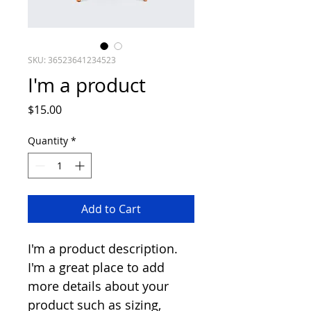
SKU: 36523641234523
I'm a product
Price
$15.00
Quantity
*
Add to Cart
I'm a product description. 
I'm a great place to add 
more details about your 
product such as sizing, 