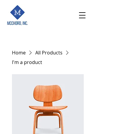
Home
All Products
I'm a product