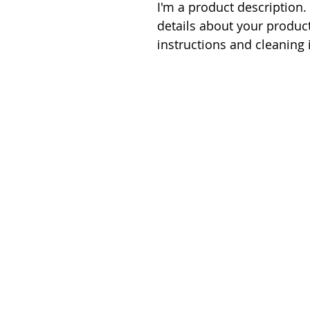
I'm a product description.
details about your product
instructions and cleaning 