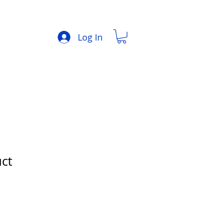
Log In
uct