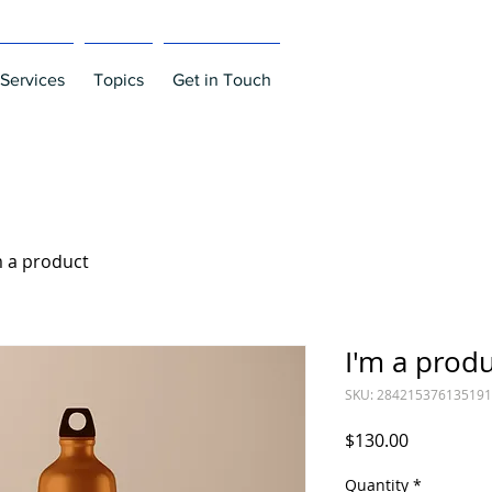
Services
Topics
Get in Touch
m a product
I'm a prod
SKU: 284215376135191
Price
$130.00
Quantity
*