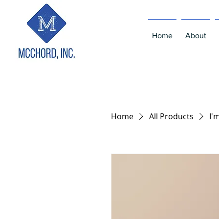
Home
About
Home
All Products
I'