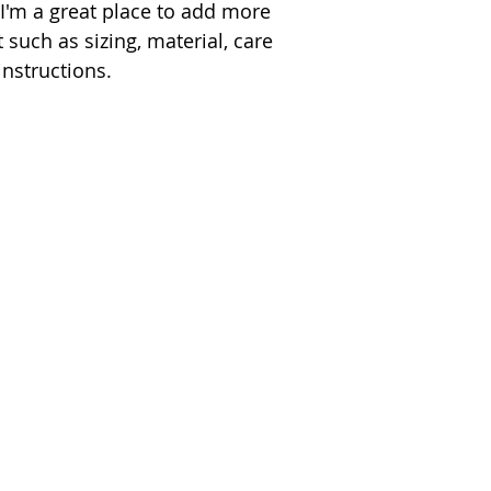
 I'm a great place to add more 
 such as sizing, material, care 
instructions.
Contact Jay
Send